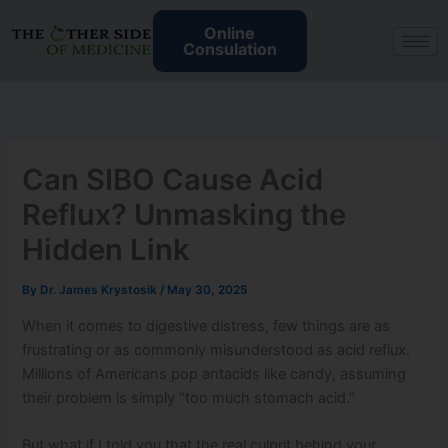
Skip
Online
to
Consulation
content
Can SIBO Cause Acid
Reflux? Unmasking the
Hidden Link
By
Dr. James Krystosik
/
May 30, 2025
When it comes to digestive distress, few things are as
frustrating or as commonly misunderstood as acid reflux.
Millions of Americans pop antacids like candy, assuming
their problem is simply “too much stomach acid.”
But what if I told you that the real culprit behind your