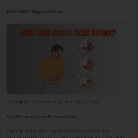
How SIBO Triggers Reflux?
The relation between reflux and SIBO is here.
Gas Pressure from Fermentation
Bacteria in the small intestine ferment undigested