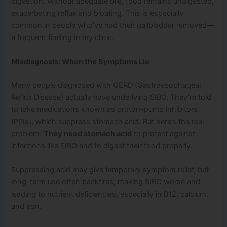
digestion. Without adequate bile, food remains undigested,
exacerbating reflux and bloating. This is especially
common in people who’ve had their gallbladder removed—
a frequent finding in my clinic.
Misdiagnosis: When the Symptoms Lie
Many people diagnosed with GERD (Gastroesophageal
Reflux Disease) actually have underlying SIBO. They’re told
to take medications known as proton-pump inhibitors
(PPIs), which suppress stomach acid. But here’s the real
problem:
They need stomach acid
to protect against
infections like SIBO and to digest their food properly.
Suppressing acid may give temporary symptom relief, but
long-term use often backfires, making SIBO worse and
leading to nutrient deficiencies, especially in B12, calcium,
and iron.