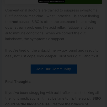
Conventional doctors are trained to suppress symptoms.
But functional medicine—what I practice—is about finding
the
root cause
. SIBO is often the upstream issue driving
downstream problems like acid reflux, fatigue, and even
autoimmune conditions. When we correct the gut
imbalance, the symptoms disappear.
If you’re tired of the antacid merry-go-round and ready to
heal
, not just cope, look deeper. Trust your gut… and fix it.
Join Our Community
Final Thoughts
If you’ve been struggling with acid reflux despite taking all
the right medications, it may be time to flip the script.
SIBO
could be the hidden cause.
Restore the balance of