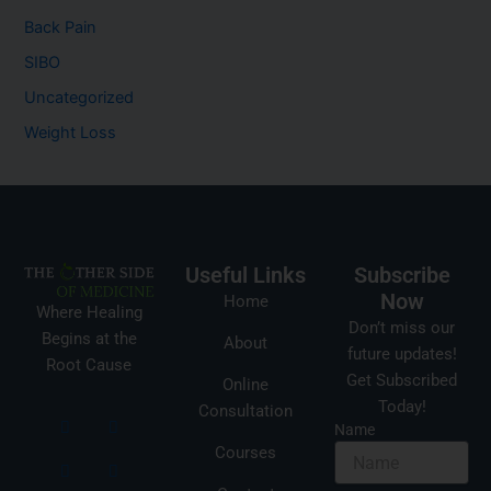
Back Pain
SIBO
Uncategorized
Weight Loss
Useful Links
Subscribe
Now
Home
Where Healing
Don’t miss our
Begins at the
About
future updates!
Root Cause
Get Subscribed
Online
Today!
Consultation
Name
Courses