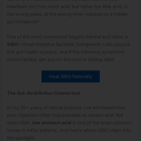
heartburn isn’t too much acid, but rather
too little
acid, in
the wrong place, at the wrong time—caused by a hidden
gut imbalance?
One of the most overlooked triggers behind acid reflux is
SIBO
—Small Intestinal Bacterial Overgrowth. Let’s unpack
this gut-health mystery, and if the following symptoms
sound familiar, get you on the road to lasting relief.
Heal SIBO Naturally
The Gut-Acid Reflux Connection
In my 35+ years of clinical practice, I’ve witnessed how
poor digestion often masquerades as excess acid. But
quite often,
low stomach acid
is one of the most common
issues in reflux patients. And here’s where SIBO steps into
the spotlight.