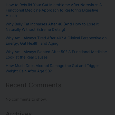
How to Rebuild Your Gut Microbiome After Norovirus: A
Functional Medicine Approach to Restoring Digestive
Health
Why Belly Fat Increases After 40 (And How to Lose It
Naturally Without Extreme Dieting)
Why Am I Always Tired After 40? A Clinical Perspective on
Energy, Gut Health, and Aging
Why Am I Always Bloated After 50? A Functional Medicine
Look at the Real Causes
How Much Does Alcohol Damage the Gut and Trigger
Weight Gain After Age 50?
Recent Comments
No comments to show.
Archives