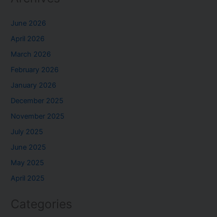
June 2026
April 2026
March 2026
February 2026
January 2026
December 2025
November 2025
July 2025
June 2025
May 2025
April 2025
Categories