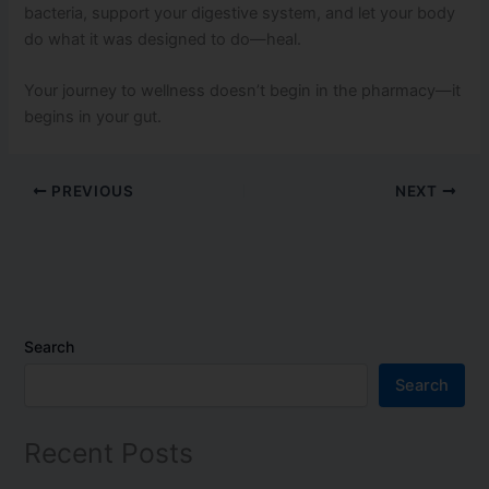
bacteria, support your digestive system, and let your body
do what it was designed to do—heal.
Your journey to wellness doesn’t begin in the pharmacy—it
begins in your gut.
PREVIOUS
NEXT
Search
Search
Recent Posts