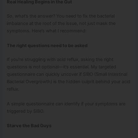
Real Healing Begins in the Gut
So, what’s the answer? You need to fix the bacterial
imbalance at the root of the issue, not just mask the
symptoms. Here’s what I recommend:
The right questions need to be asked
If you’re struggling with acid reflux, asking the right
questions is not optional—it’s essential. My targeted
questionnaire can quickly uncover if SIBO (Small Intestinal
Bacterial Overgrowth) is the hidden culprit behind your acid
reflux.
A simple questionnaire can identify if your symptoms are
triggered by SIBO.
Starve the Bad Guys