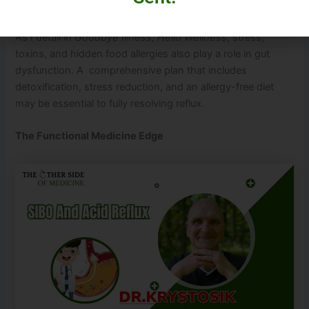
Address Stress and Toxins
As I detail in
Goodbye Illness, Hello Wellness
, stress,
toxins, and hidden food allergies also play a role in gut
dysfunction. A comprehensive plan that includes
detoxification, stress reduction, and an allergy-free diet
may be essential to fully resolving reflux.
The Functional Medicine Edge