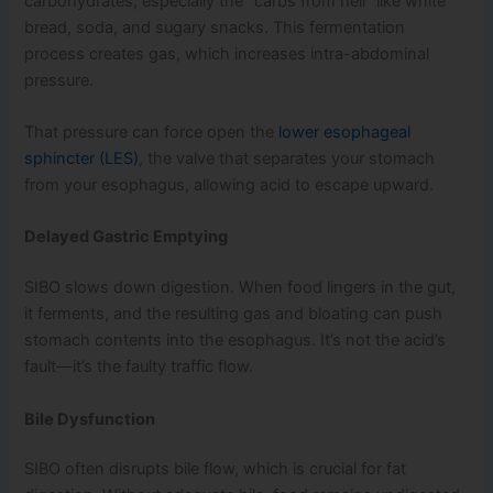
carbohydrates, especially the “carbs from hell” like white
bread, soda, and sugary snacks. This fermentation
process creates gas, which increases intra-abdominal
pressure.
That pressure can force open the
lower esophageal
sphincter (LES)
, the valve that separates your stomach
from your esophagus, allowing acid to escape upward.
Delayed Gastric Emptying
SIBO slows down digestion. When food lingers in the gut,
it ferments, and the resulting gas and bloating can push
stomach contents into the esophagus. It’s not the acid’s
fault—it’s the faulty traffic flow.
Bile Dysfunction
SIBO often disrupts bile flow, which is crucial for fat